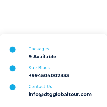
Packages
9 Available
Sue Black
+994504002333
Contact Us
info@dtgglobaltour.com