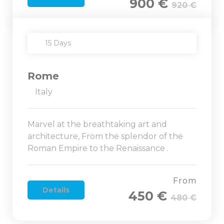
900 €
920 €
15 Days
Rome
Italy
Marvel at the breathtaking art and
architecture, From the splendor of the
Roman Empire to the Renaissance .
From
Details
450 €
480 €