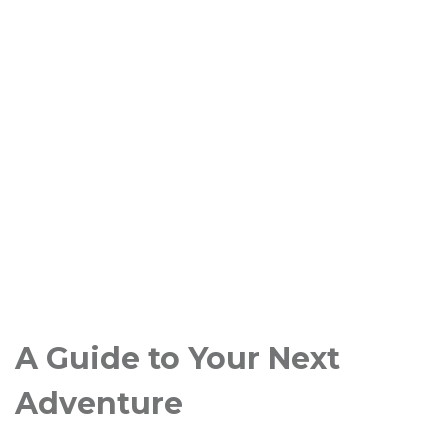
A Guide to Your Next
Adventure