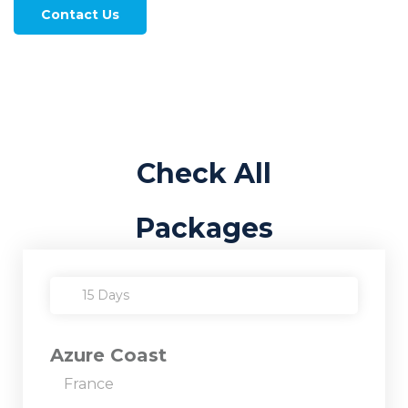
Contact Us
Check All
Packages
15 Days
Azure Coast
France