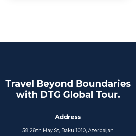
Travel Beyond Boundaries
with DTG Global Tour.
Address
58 28th May St, Baku 1010, Azerbaijan