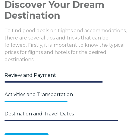
Discover Your Dream
Destination
To find good deals on flights and accommodations,
there are several tips and tricks that can be
followed. Firstly, it is important to know the typical
prices for flights and hotels for the desired
destinations.
Review and Payment
Activities and Transportation
Destination and Travel Dates