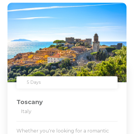
5 Days
Toscany
Italy
Whether you're looking for a romantic