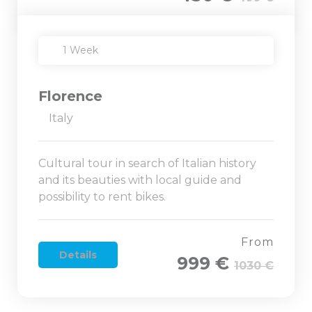
1 Week
Florence
Italy
Cultural tour in search of Italian history
and its beauties with local guide and
possibility to rent bikes.
From
Details
999 €
1030 €