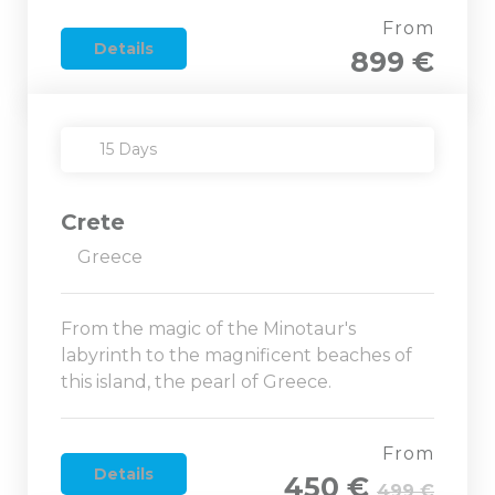
From
Details
899 €
15 Days
Crete
Greece
From the magic of the Minotaur's
labyrinth to the magnificent beaches of
this island, the pearl of Greece.
From
Details
450 €
499 €