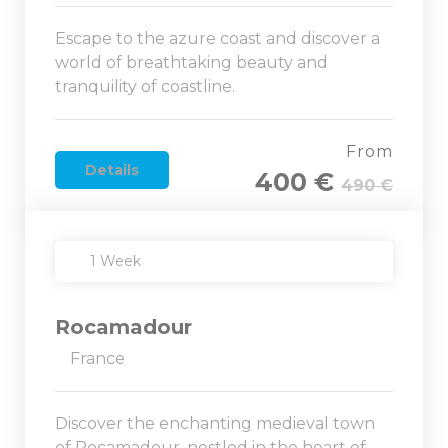
Escape to the azure coast and discover a
world of breathtaking beauty and
tranquility of coastline.
From
Details
400 €
490 €
1 Week
Rocamadour
France
Discover the enchanting medieval town
of Rocamadour, nestled in the heart of