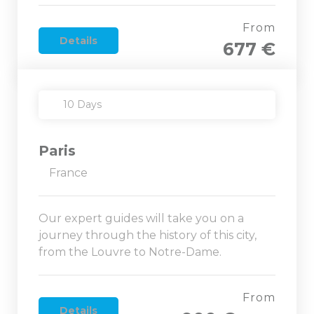
From
Details
677 €
10 Days
Paris
France
Our expert guides will take you on a
journey through the history of this city,
from the Louvre to Notre-Dame.
From
Details