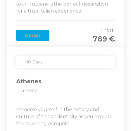
tour, Tuscany is the perfect destination
for a true Italian experience.
From
Details
789 €
10 Days
Athenes
Greece
Immerse yourself in the history and
culture of this ancient city as you explore
the stunning Acropolis.