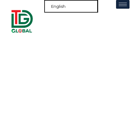
Europe