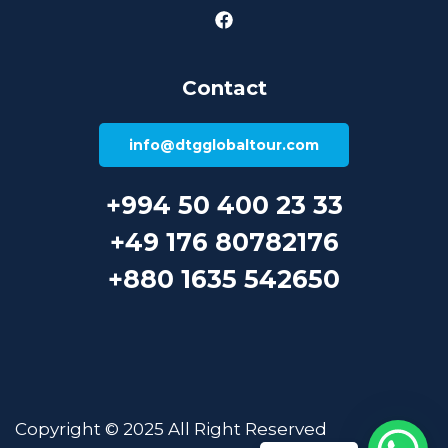
Contact
info@dtgglobaltour.com
+994 50 400 23 33
+49 176 80782176
+880 1635 542650
Copyright © 2025 All Right Reserved