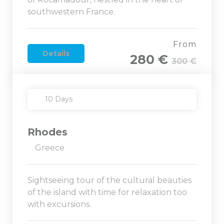
southwestern France.
From
Details
280 €
300 €
10 Days
Rhodes
Greece
Sightseeing tour of the cultural beauties
of the island with time for relaxation too
with excursions.