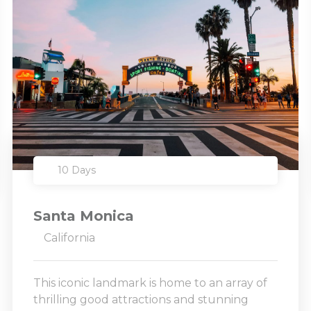
10 Days
Santa Monica
California
This iconic landmark is home to an array of
thrilling good attractions and stunning