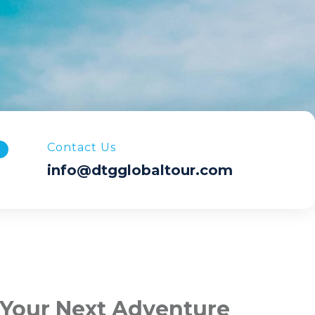
Contact Us
info@dtgglobaltour.com
 Your Next Adventure