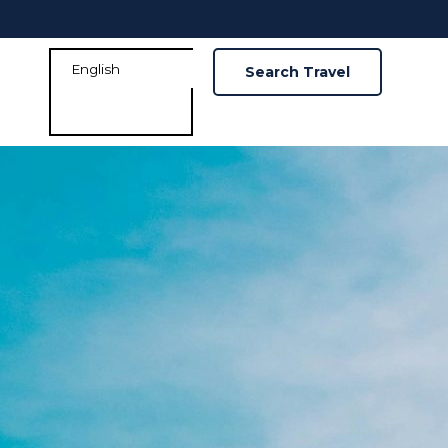
Search Travel