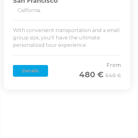
San Francisco
California
With convenient transportation and a small
group size, you'll have the ultimate
personalized tour experience.
From
Details
480 €
540 €