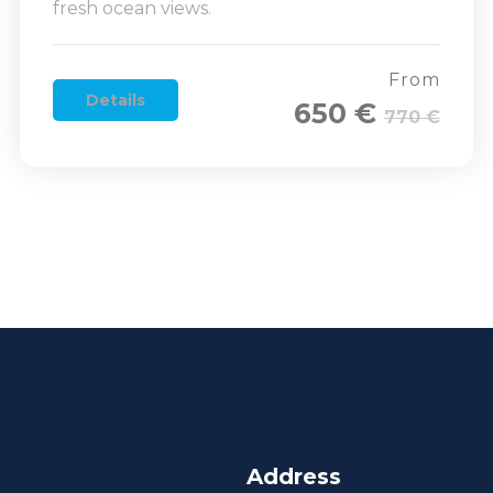
fresh ocean views.
From
Details
650 €
770 €
Address