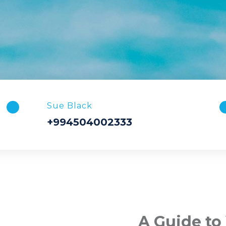
Sue Black
+994504002333
A Guide to