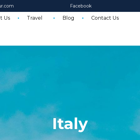
ur.com
Facebook
t Us
Travel
Blog
Contact Us
Italy