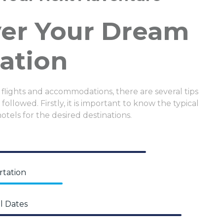
ver Your Dream
ation
 flights and accommodations, there are several tips
followed. Firstly, it is important to know the typical
hotels for the desired destinations.
rtation
l Dates