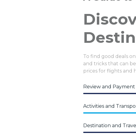
Disco
Destin
To find good deals on
and tricks that can be 
prices for flights and 
Review and Payment
Activities and Transpo
Destination and Trave