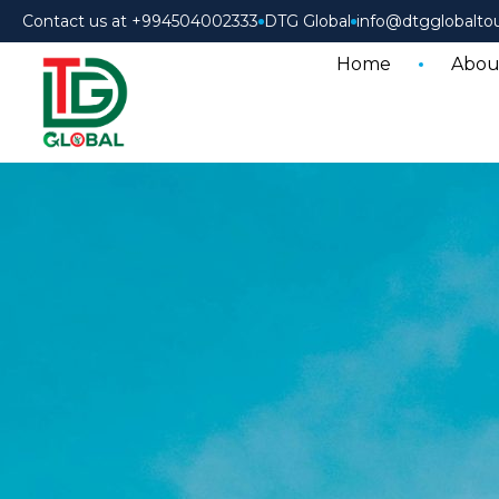
Contact us at +994504002333
DTG Global
info@dtgglobalto
Home
Abou