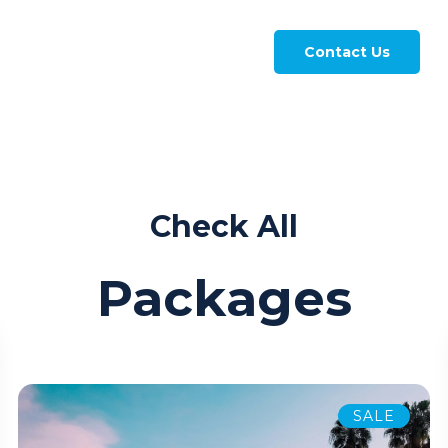
Contact Us
Check All
Packages
SALE