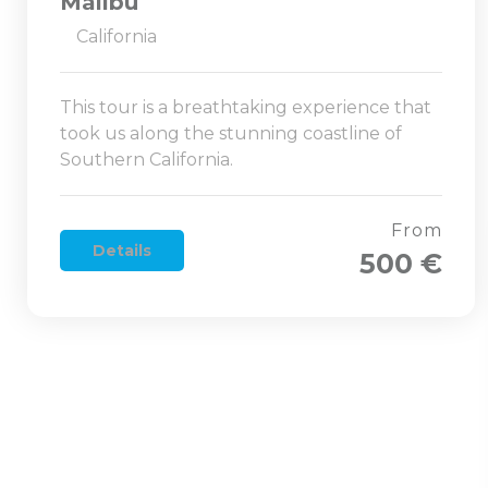
Malibu
California
This tour is a breathtaking experience that
took us along the stunning coastline of
Southern California.
From
Details
500 €