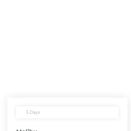
5 Days