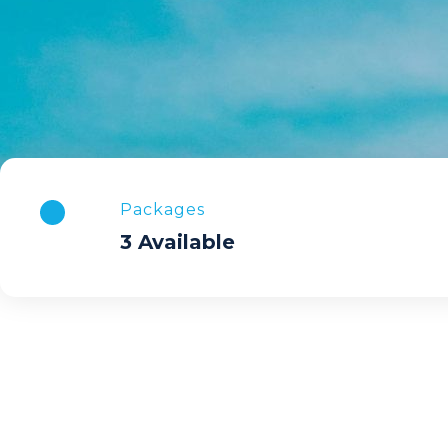
Packages
3 Available