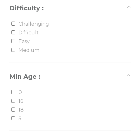
Difficulty :
Challenging
Difficult
Easy
Medium
Min Age :
0
16
18
5