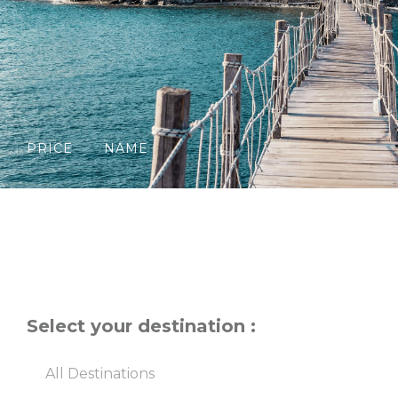
PRICE
NAME
Select your destination :