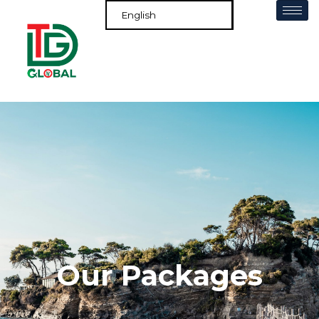
Our Packages