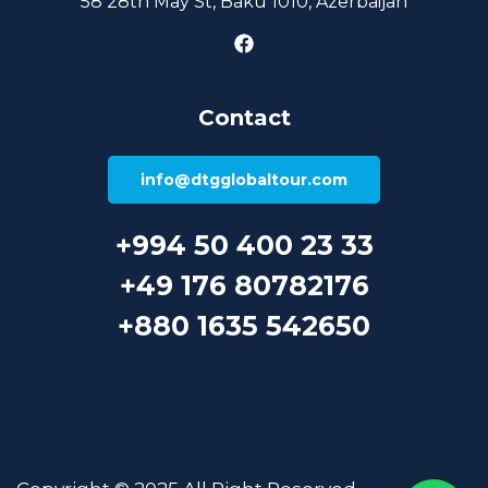
58 28th May St, Baku 1010, Azerbaijan
Contact
info@dtgglobaltour.com
+994 50 400 23 33
+49 176 80782176
+880 1635 542650