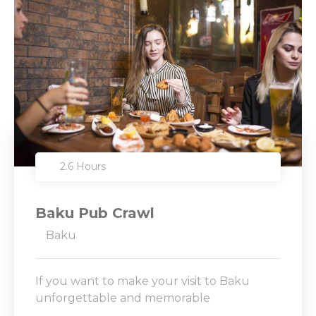
2.6 Hours
Baku Pub Crawl
Baku
If you want to make your visit to Baku
unforgettable and memorable