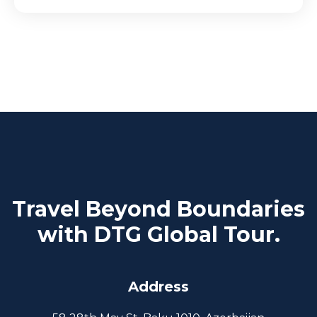
Travel Beyond Boundaries
with DTG Global Tour.
Address