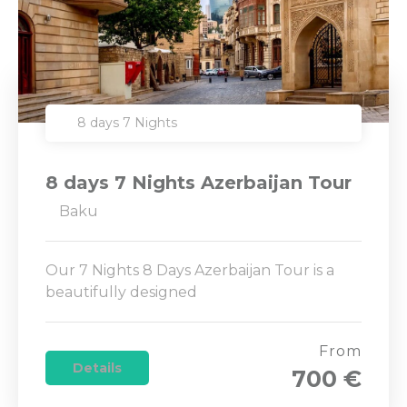
8 days 7 Nights
8 days 7 Nights Azerbaijan Tour
Baku
Our 7 Nights 8 Days Azerbaijan Tour is a
beautifully designed
From
Details
700 €