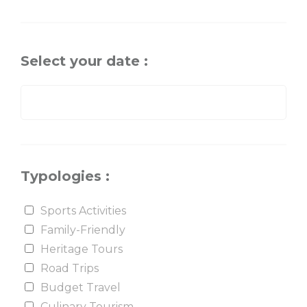
Select your date :
Typologies :
Sports Activities
Family-Friendly
Heritage Tours
Road Trips
Budget Travel
Culinary Tourism