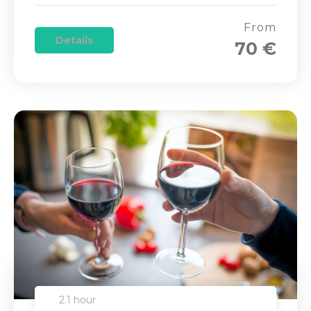
From
Details
70 €
2.1 hour