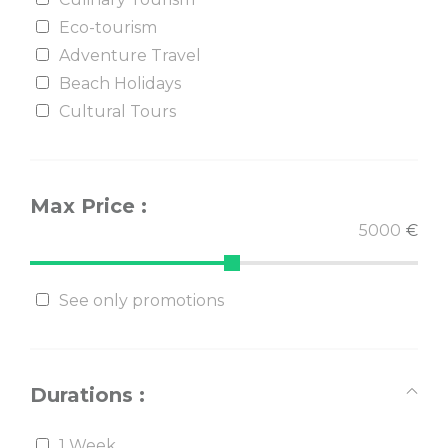
Eco-tourism
Adventure Travel
Beach Holidays
Cultural Tours
Max Price :
€
See only promotions
Durations :
1 Week