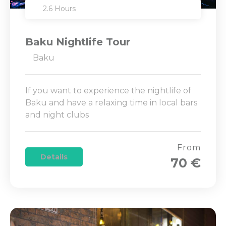
2.6 Hours
Baku Nightlife Tour
Baku
If you want to experience the nightlife of
Baku and have a relaxing time in local bars
and night clubs
From
Details
70 €