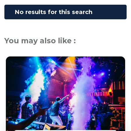
No results for this search
You may also like :