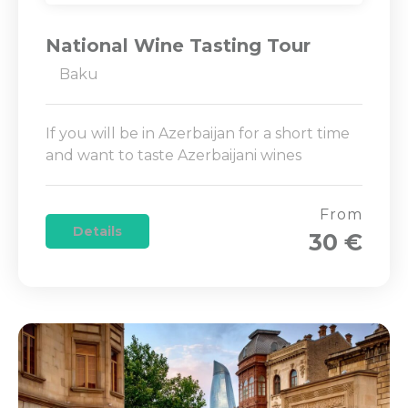
National Wine Tasting Tour
Baku
If you will be in Azerbaijan for a short time
and want to taste Azerbaijani wines
From
Details
30 €