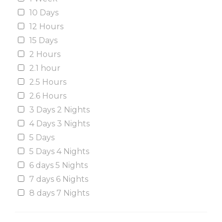
10 Days
12 Hours
15 Days
2 Hours
2.1 hour
2.5 Hours
2.6 Hours
3 Days 2 Nights
4 Days 3 Nights
5 Days
5 Days 4 Nights
6 days 5 Nights
7 days 6 Nights
8 days 7 Nights