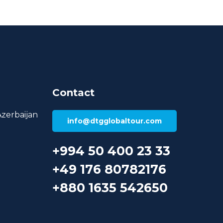
Contact
Azerbaijan
info@dtgglobaltour.com
+994 50 400 23 33
+49 176 80782176
+880 1635 542650