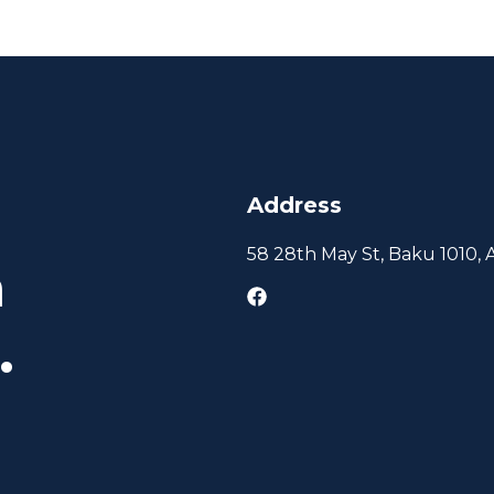
Address
58 28th May St, Baku 1010, 
h
.