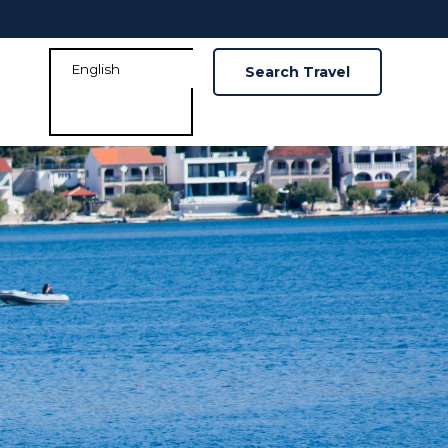
Search Travel