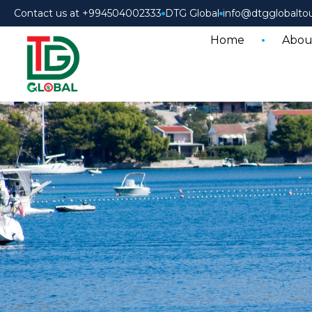
Contact us at +994504002333
DTG Global
info@dtgglobalto
Home
Abou