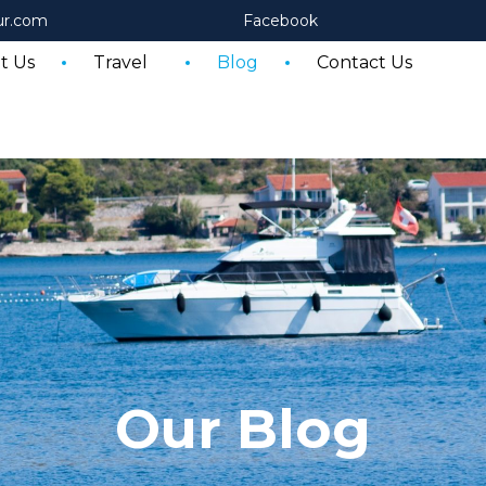
ur.com
Facebook
t Us
Travel
Blog
Contact Us
Our Blog