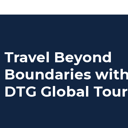
Travel Beyond
Boundaries wit
DTG Global Tour