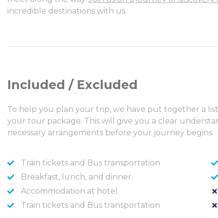
incredible destinations with us.
Included / Excluded
To help you plan your trip, we have put together a lis
your tour package. This will give you a clear unders
necessary arrangements before your journey begins.
Train tickets and Bus transportation
Breakfast, lunch, and dinner.
Accommodation at hotel
Train tickets and Bus transportation