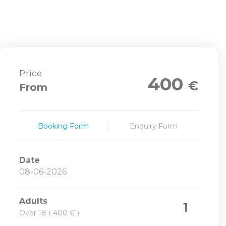
Price
400
€
From
Booking Form
Enquiry Form
Date
Adults
1
Over 18 ( 400 € )