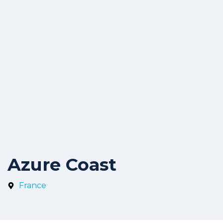
Azure Coast
France