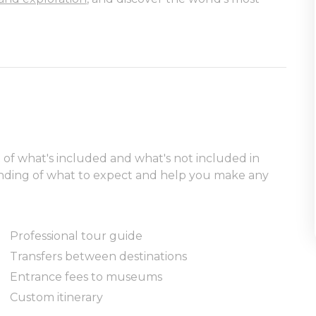
t of what's included and what's not included in
tanding of what to expect and help you make any
Professional tour guide
Transfers between destinations
Entrance fees to museums
Custom itinerary