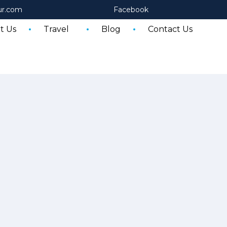
ur.com
Facebook
t Us
Travel
Blog
Contact Us