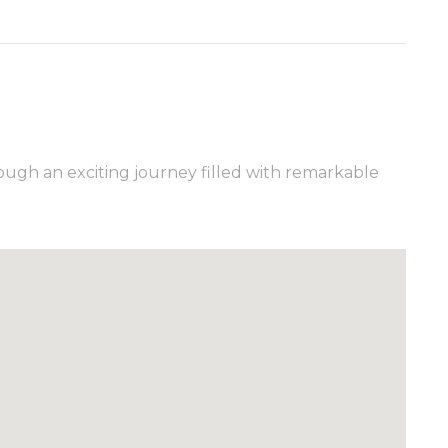
ugh an exciting journey filled with remarkable