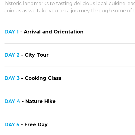
historic landmarks to tasting delicious local cuisine,
Join us as we take you on a journey through some of th
DAY 1
- Arrival and Orientation
DAY 2
- City Tour
DAY 3
- Cooking Class
DAY 4
- Nature Hike
DAY 5
- Free Day