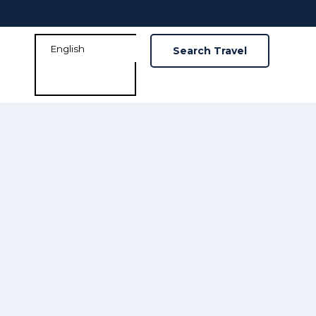
Search Travel