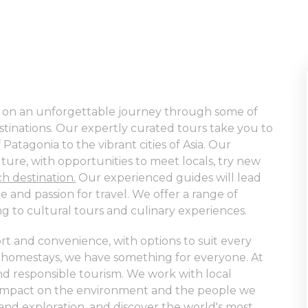
us on an unforgettable journey through some of
tinations. Our expertly curated tours take you to
atagonia to the vibrant cities of Asia. Our
lture, with opportunities to meet locals, try new
ch destination.
Our experienced guides will lead
 and passion for travel. We offer a range of
ing to cultural tours and culinary experiences.
t and convenience, with options to suit every
 homestays, we have something for everyone. At
 and responsible tourism. We work with local
e impact on the environment and the people we
 and exploration
, and discover the world's most