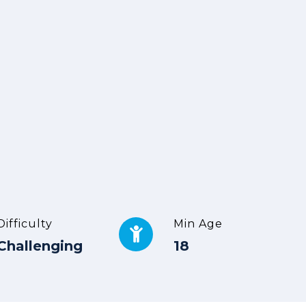
Difficulty
Min Age
Challenging
18