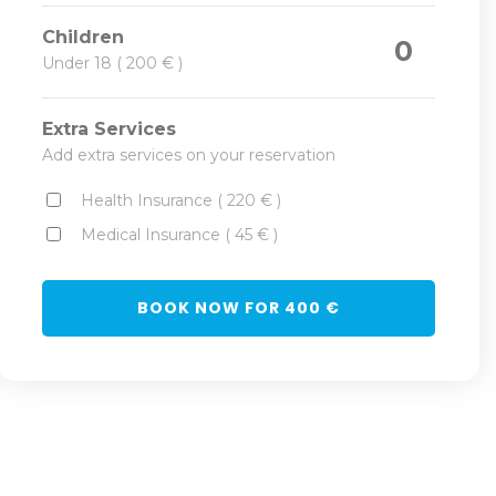
Children
0
Under 18 ( 200 € )
Extra Services
Add extra services on your reservation
Health Insurance ( 220 € )
Medical Insurance ( 45 € )
BOOK NOW FOR
400
€