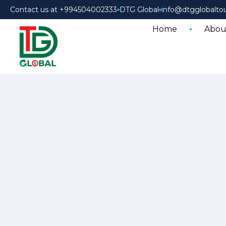
Contact us at +994504002333
DTG Global
info@dtgglobalto
Home
Abou