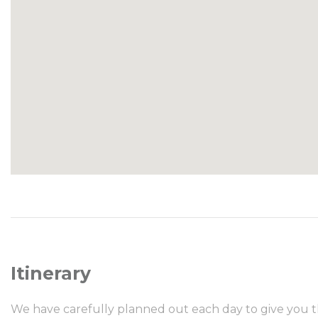
Itinerary
We have carefully planned out each day to give you t