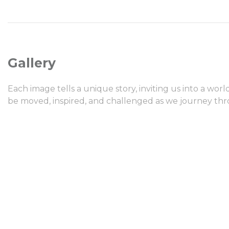
Gallery
Each image tells a unique story, inviting us into a wor
be moved, inspired, and challenged as we journey thro