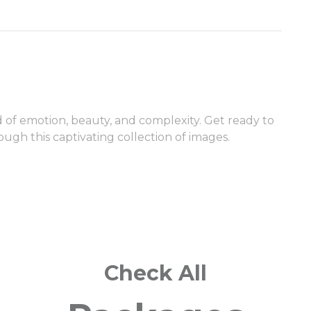
ld of emotion, beauty, and complexity. Get ready to
ugh this captivating collection of images.
Check All