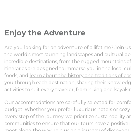
Enjoy the Adventure
Are you looking for an adventure of a lifetime? Join 
the world's most stunning landscapes and cultural des
incredible destinations, from the rugged mountains of P
itineraries are designed to immerse you in the local cu
foods, and
learn about the history and traditions of ea
you through each destination, sharing their knowledge
activities to suit every traveler, from hiking and kayak
Our accommodations are carefully selected for comfor
budget. Whether you prefer luxurious hotels or cozy
every step of the journey, we prioritize sustainability
communities to ensure that our tours have a positiv
meet along the way.
Join us on a journey of discovery