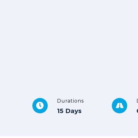
Durations
15 Days