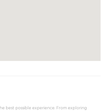
he best possible experience. From exploring