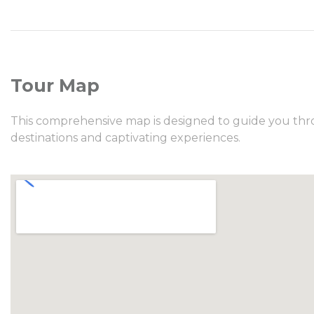
Tour Map
This comprehensive map is designed to guide you thro
destinations and captivating experiences.