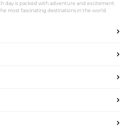
 each day is packed with adventure and excitement.
e most fascinating destinations in the world.