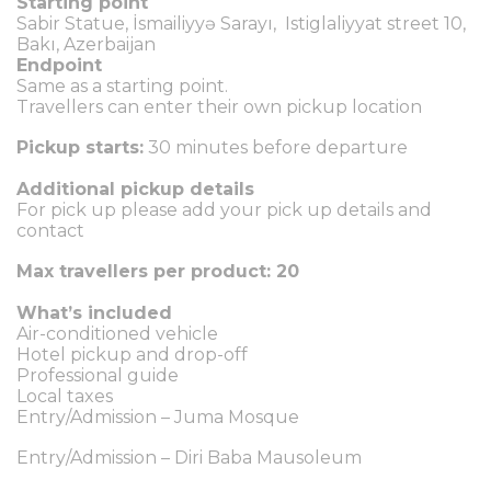
Starting point
Sabir Statue, İsmailiyyə Sarayı, Istiglaliyyat street 10,
Bakı, Azerbaijan
Endpoint
Same as a starting point.
Travellers can enter their own pickup location
Pickup starts:
30 minutes before departure
Additional pickup details
For pick up please add your pick up details and
contact
Max travellers per product: 20
What’s included
Air-conditioned vehicle
Hotel pickup and drop-off
Professional guide
Local taxes
Entry/Admission – Juma Mosque
Entry/Admission – Diri Baba Mausoleum