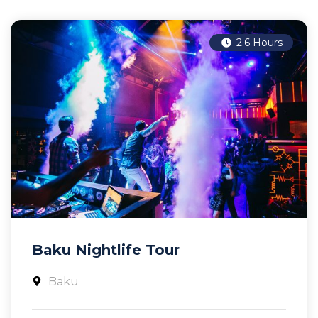
2.6 Hours
Baku Nightlife Tour
Baku