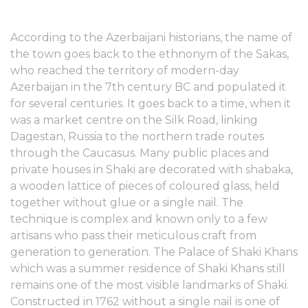
According to the Azerbaijani historians, the name of
the town goes back to the ethnonym of the Sakas,
who reached the territory of modern-day
Azerbaijan in the 7th century BC and populated it
for several centuries. It goes back to a time, when it
was a market centre on the Silk Road, linking
Dagestan, Russia to the northern trade routes
through the Caucasus. Many public places and
private houses in Shaki are decorated with shabaka,
a wooden lattice of pieces of coloured glass, held
together without glue or a single nail. The
technique is complex and known only to a few
artisans who pass their meticulous craft from
generation to generation. The Palace of Shaki Khans
which was a summer residence of Shaki Khans still
remains one of the most visible landmarks of Shaki.
Constructed in 1762 without a single nail is one of