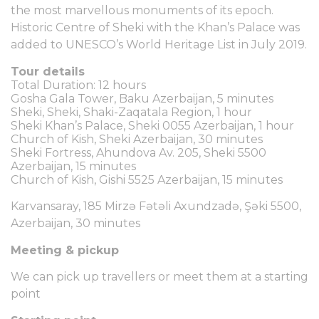
the most marvellous monuments of its epoch.
Historic Centre of Sheki with the Khan’s Palace was
added to UNESCO’s World Heritage List in July 2019.
Tour details
Total Duration: 12 hours
Gosha Gala Tower, Baku Azerbaijan, 5 minutes
Sheki, Sheki, Shaki-Zaqatala Region, 1 hour
Sheki Khan’s Palace, Sheki 0055 Azerbaijan, 1 hour
Church of Kish, Sheki Azerbaijan, 30 minutes
Sheki Fortress, Ahundova Av. 205, Sheki 5500
Azerbaijan, 15 minutes
Church of Kish, Gishi 5525 Azerbaijan, 15 minutes
Karvansaray, 185 Mirzə Fətəli Axundzadə, Şəki 5500,
Azerbaijan, 30 minutes
Meeting & pickup
We can pick up travellers or meet them at a starting
point