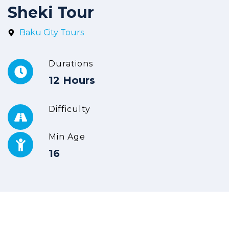
Sheki Tour
Baku City Tours
Durations
12 Hours
Difficulty
Min Age
16