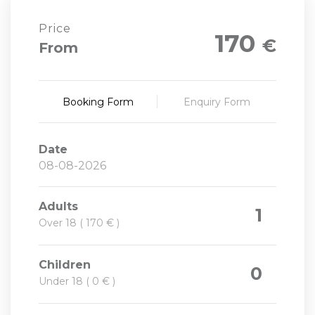
Price
170
€
From
Booking Form
Enquiry Form
Date
Adults
1
Over 18 ( 170 € )
Children
0
Under 18 ( 0 € )