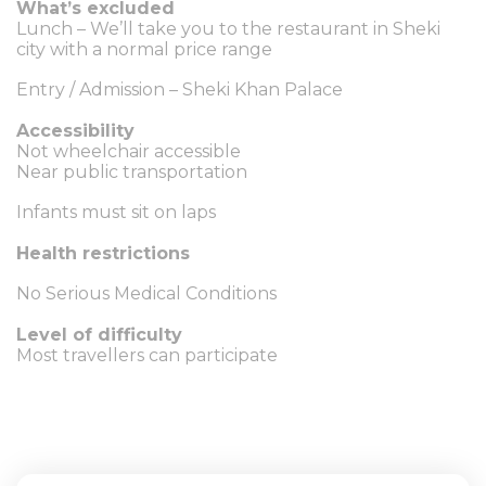
What’s excluded
Lunch – We’ll take you to the restaurant in Sheki
city with a normal price range
Entry / Admission – Sheki Khan Palace
Accessibility
Not wheelchair accessible
Near public transportation
Infants must sit on laps
Health restrictions
No Serious Medical Conditions
Level of difficulty
Most travellers can participate