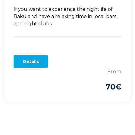
If you want to experience the nightlife of
Baku and have a relaxing time in local bars
and night clubs
Details
From
70€