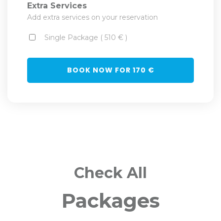
Extra Services
Add extra services on your reservation
Single Package ( 510 € )
BOOK NOW FOR
170
€
Check All
Packages