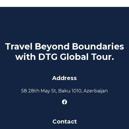
Travel Beyond Boundaries
with DTG Global Tour.
Address
58 28th May St, Baku 1010, Azerbaijan
Contact