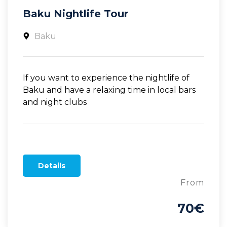
Baku Nightlife Tour
Baku
If you want to experience the nightlife of
Baku and have a relaxing time in local bars
and night clubs
Details
From
70€