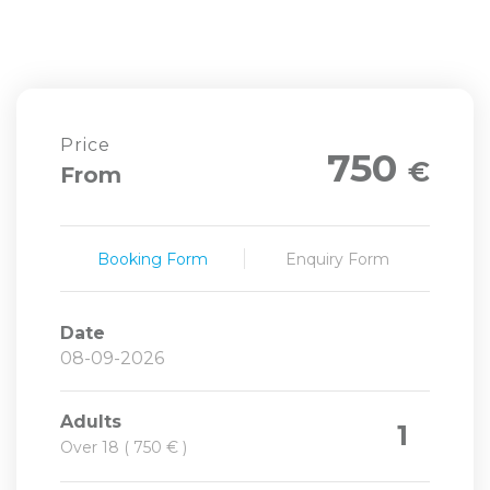
Price
750
€
From
Booking Form
Enquiry Form
Date
Adults
1
Over 18 ( 750 € )