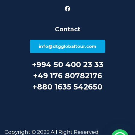
Contact
info@dtgglobaltour.com
+994 50 400 23 33
+49 176 80782176
+880 1635 542650
Copyright © 2025 All Right Reserved