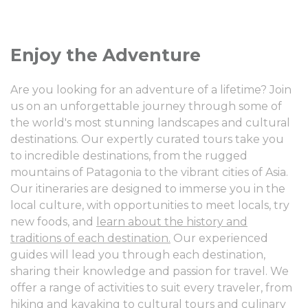
Enjoy the Adventure
Are you looking for an adventure of a lifetime? Join
us on an unforgettable journey through some of
the world's most stunning landscapes and cultural
destinations. Our expertly curated tours take you
to incredible destinations, from the rugged
mountains of Patagonia to the vibrant cities of Asia.
Our itineraries are designed to immerse you in the
local culture, with opportunities to meet locals, try
new foods, and
learn about the history and
traditions of each destination.
Our experienced
guides will lead you through each destination,
sharing their knowledge and passion for travel. We
offer a range of activities to suit every traveler, from
hiking and kayaking to cultural tours and culinary