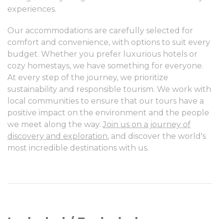
experiences.
Our accommodations are carefully selected for
comfort and convenience, with options to suit every
budget. Whether you prefer luxurious hotels or
cozy homestays, we have something for everyone.
At every step of the journey, we prioritize
sustainability and responsible tourism. We work with
local communities to ensure that our tours have a
positive impact on the environment and the people
we meet along the way.
Join us on a journey of
discovery and exploration
, and discover the world's
most incredible destinations with us.