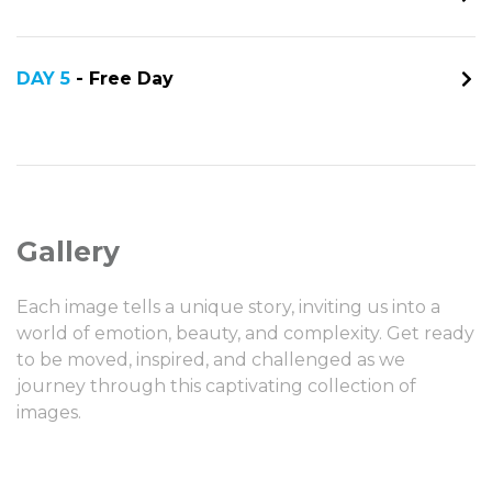
DAY 5
- Free Day
Gallery
Each image tells a unique story, inviting us into a
world of emotion, beauty, and complexity. Get ready
to be moved, inspired, and challenged as we
journey through this captivating collection of
images.