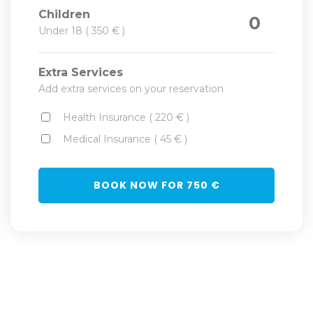
Children
0
Under 18 ( 350 € )
Extra Services
Add extra services on your reservation
Health Insurance ( 220 € )
Medical Insurance ( 45 € )
BOOK NOW FOR
750
€