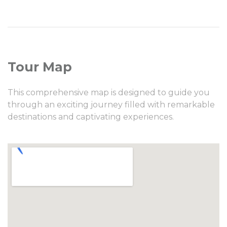
Tour Map
This comprehensive map is designed to guide you
through an exciting journey filled with remarkable
destinations and captivating experiences.