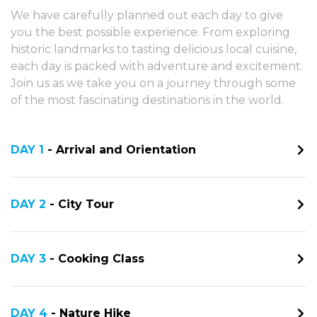
We have carefully planned out each day to give
you the best possible experience. From exploring
historic landmarks to tasting delicious local cuisine,
each day is packed with adventure and excitement.
Join us as we take you on a journey through some
of the most fascinating destinations in the world.
DAY 1
- Arrival and Orientation
DAY 2
- City Tour
DAY 3
- Cooking Class
DAY 4
- Nature Hike