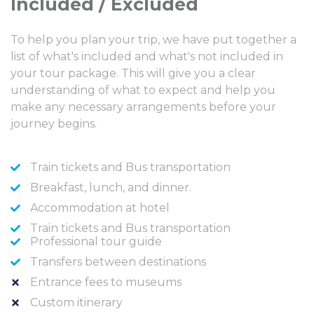
Included / Excluded
To help you plan your trip, we have put together a
list of what's included and what's not included in
your tour package. This will give you a clear
understanding of what to expect and help you
make any necessary arrangements before your
journey begins.
Train tickets and Bus transportation
Breakfast, lunch, and dinner.
Accommodation at hotel
Train tickets and Bus transportation
Professional tour guide
Transfers between destinations
Entrance fees to museums
Custom itinerary