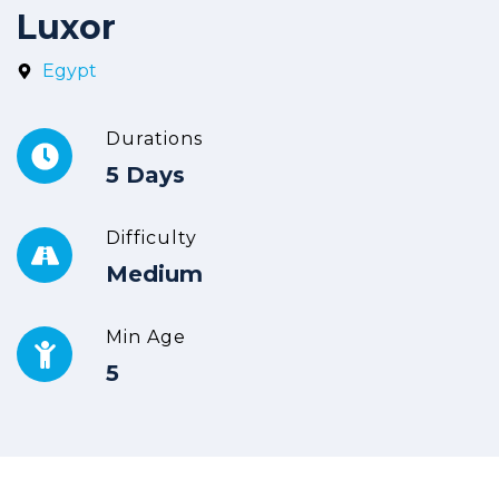
Luxor
Egypt
Durations
5 Days
Difficulty
Medium
Min Age
5