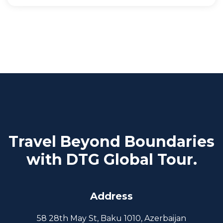
Travel Beyond Boundaries
with DTG Global Tour.
Address
58 28th May St, Baku 1010, Azerbaijan