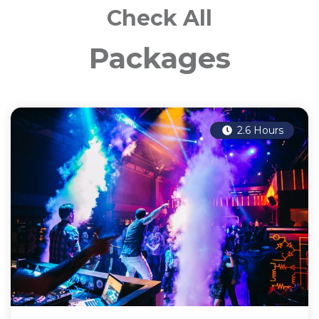
Check All
Packages
2.6 Hours