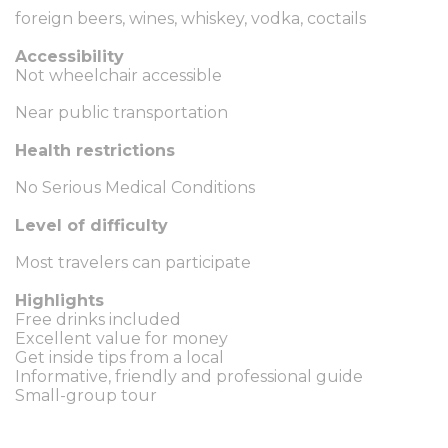
foreign beers, wines, whiskey, vodka, coctails
Accessibility
Not wheelchair accessible
Near public transportation
Health restrictions
No Serious Medical Conditions
Level of difficulty
Most travelers can participate
Highlights
Free drinks included
Excellent value for money
Get inside tips from a local
Informative, friendly and professional guide
Small-group tour