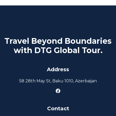
Travel Beyond Boundaries
with DTG Global Tour.
Address
58 28th May St, Baku 1010, Azerbaijan
Contact