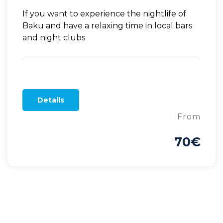
If you want to experience the nightlife of
Baku and have a relaxing time in local bars
and night clubs
Details
From
70€