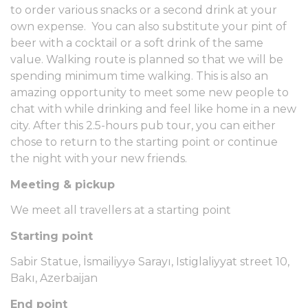
to order various snacks or a second drink at your
own expense. You can also substitute your pint of
beer with a cocktail or a soft drink of the same
value. Walking route is planned so that we will be
spending minimum time walking. This is also an
amazing opportunity to meet some new people to
chat with while drinking and feel like home in a new
city. After this 2.5-hours pub tour, you can either
chose to return to the starting point or continue
the night with your new friends.
Meeting & pickup
We meet all travellers at a starting point
Starting point
Sabir Statue, İsmailiyyə Sarayı, Istiglaliyyat street 10,
Bakı, Azerbaijan
End point