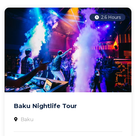
2.6 Hours
Baku Nightlife Tour
Baku