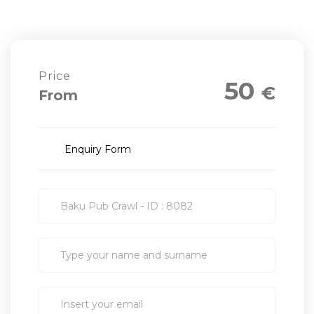
Price
50
€
From
Enquiry Form