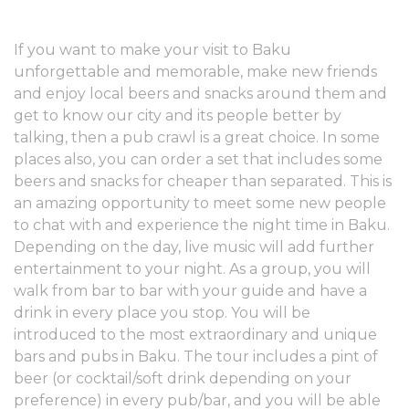
If you want to make your visit to Baku
unforgettable and memorable, make new friends
and enjoy local beers and snacks around them and
get to know our city and its people better by
talking, then a pub crawl is a great choice. In some
places also, you can order a set that includes some
beers and snacks for cheaper than separated. This is
an amazing opportunity to meet some new people
to chat with and experience the night time in Baku.
Depending on the day, live music will add further
entertainment to your night. As a group, you will
walk from bar to bar with your guide and have a
drink in every place you stop. You will be
introduced to the most extraordinary and unique
bars and pubs in Baku. The tour includes a pint of
beer (or cocktail/soft drink depending on your
preference) in every pub/bar, and you will be able