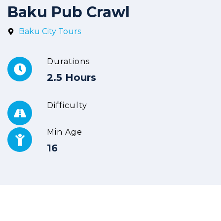
Baku Pub Crawl
Baku City Tours
Durations
2.5 Hours
Difficulty
Min Age
16