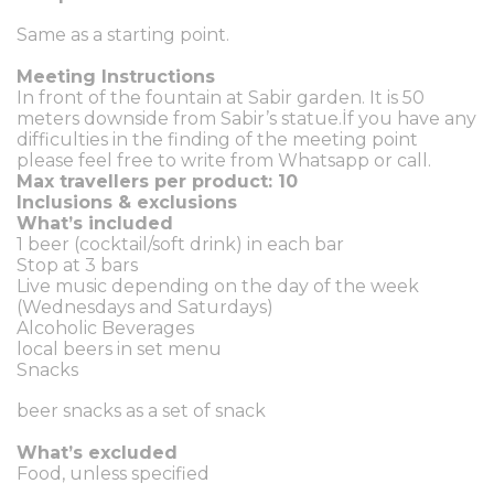
Same as a starting point.
Meeting Instructions
In front of the fountain at Sabir garden. It is 50
meters downside from Sabir’s statue.İf you have any
difficulties in the finding of the meeting point
please feel free to write from Whatsapp or call.
Max travellers per product: 10
Inclusions & exclusions
What’s included
1 beer (cocktail/soft drink) in each bar
Stop at 3 bars
Live music depending on the day of the week
(Wednesdays and Saturdays)
Alcoholic Beverages
local beers in set menu
Snacks
beer snacks as a set of snack
What’s excluded
Food, unless specified