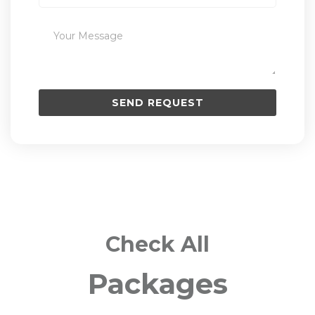
Check All
Packages