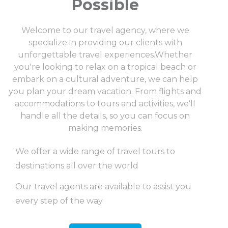
Possible
Welcome to our travel agency, where we
specialize in providing our clients with
unforgettable travel experiences.Whether
you're looking to relax on a tropical beach or
embark on a cultural adventure, we can help
you plan your dream vacation. From flights and
accommodations to tours and activities, we'll
handle all the details, so you can focus on
making memories.
We offer a wide range of travel tours to
destinations all over the world
Our travel agents are available to assist you
every step of the way