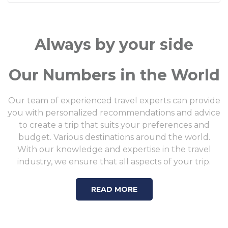
Always by your side
Our Numbers in the World
Our team of experienced travel experts can provide
you with personalized recommendations and advice
to create a trip that suits your preferences and
budget. Various destinations around the world.
With our knowledge and expertise in the travel
industry, we ensure that all aspects of your trip.
READ MORE