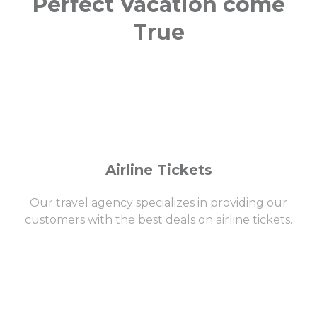
Perfect Vacation come
True
Airline Tickets
Our travel agency specializes in providing our
customers with the best deals on airline tickets.