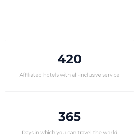
420
Affiliated hotels with all-inclusive service
365
Days in which you can travel the world