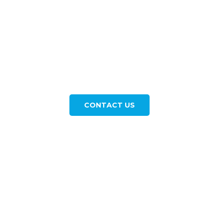
Let us Help you Plan your
Next Getaway Now
Contact our agency and we will get you a quote in
a very short time. Discover the world with us! Book
your next unforgettable adventure today.
CONTACT US