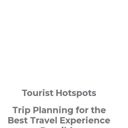
Tourist Hotspots
Trip Planning for the
Best Travel Experience