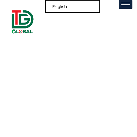
Services