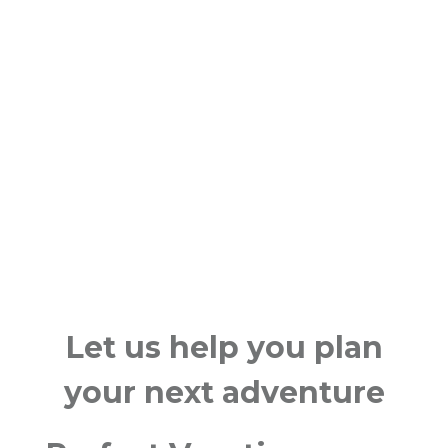
Let us help you plan
your next adventure