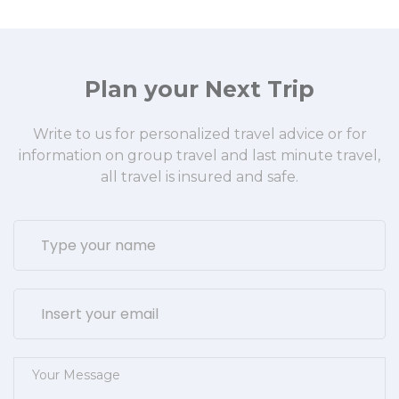
Plan your Next Trip
Write to us for personalized travel advice or for
information on group travel and last minute travel,
all travel is insured and safe.