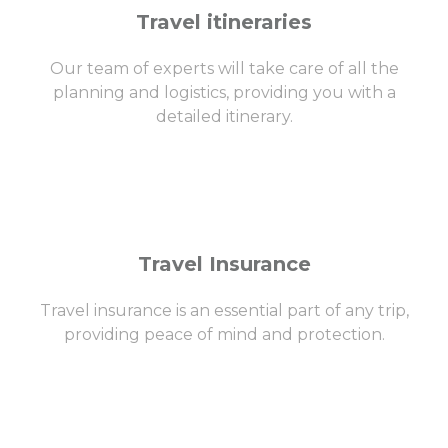
Travel itineraries
Our team of experts will take care of all the
planning and logistics, providing you with a
detailed itinerary.
Travel Insurance
Travel insurance is an essential part of any trip,
providing peace of mind and protection.