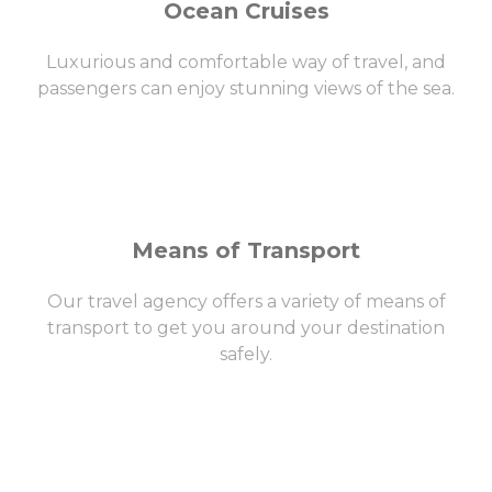
Ocean Cruises
Luxurious and comfortable way of travel, and
passengers can enjoy stunning views of the sea.
Means of Transport
Our travel agency offers a variety of means of
transport to get you around your destination
safely.