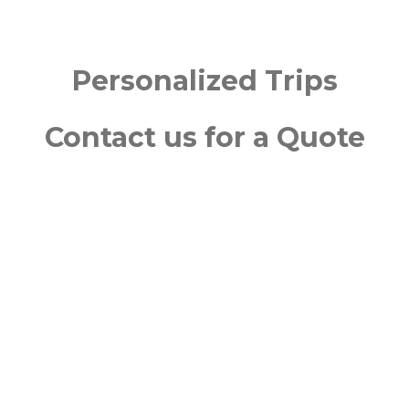
Personalized Trips
Contact us for a Quote