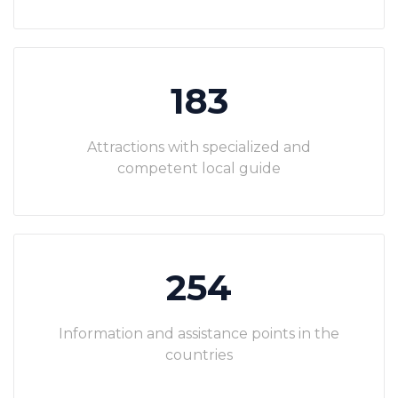
183
Attractions with specialized and
competent local guide
254
Information and assistance points in the
countries