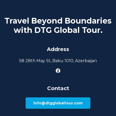
Travel Beyond Boundaries
with DTG Global Tour.
Address
58 28th May St, Baku 1010, Azerbaijan
Contact
info@dtgglobaltour.com