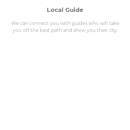
Local Guide
We can connect you with guides who will take
you off the best path and show you their city.