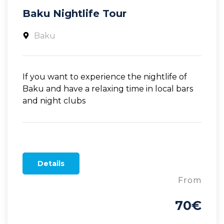
Baku Nightlife Tour
Baku
If you want to experience the nightlife of
Baku and have a relaxing time in local bars
and night clubs
Details
From
70€