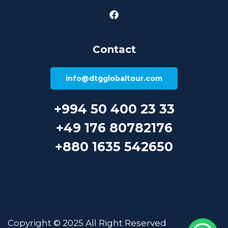
Contact
info@dtgglobaltour.com
+994 50 400 23 33
+49 176 80782176
+880 1635 542650
Copyright © 2025 All Right Reserved