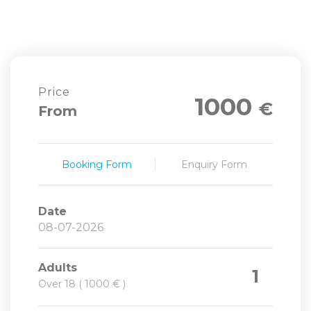
Price
1000
€
From
Booking Form
Enquiry Form
Date
Adults
1
Over 18 ( 1000 € )