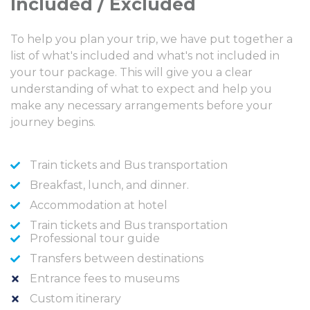
Included / Excluded
To help you plan your trip, we have put together a
list of what's included and what's not included in
your tour package. This will give you a clear
understanding of what to expect and help you
make any necessary arrangements before your
journey begins.
Train tickets and Bus transportation
Breakfast, lunch, and dinner.
Accommodation at hotel
Train tickets and Bus transportation
Professional tour guide
Transfers between destinations
Entrance fees to museums
Custom itinerary