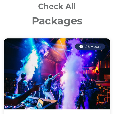
Check All
Packages
2.6 Hours