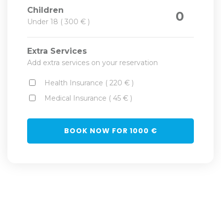
Children
0
Under 18 ( 300 € )
Extra Services
Add extra services on your reservation
Health Insurance ( 220 € )
Medical Insurance ( 45 € )
BOOK NOW FOR
1000
€