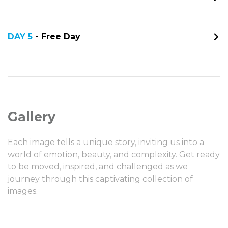
DAY 5
- Free Day
Gallery
Each image tells a unique story, inviting us into a
world of emotion, beauty, and complexity. Get ready
to be moved, inspired, and challenged as we
journey through this captivating collection of
images.