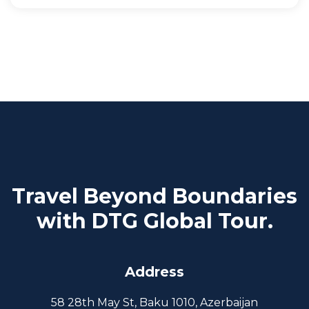
Travel Beyond Boundaries
with DTG Global Tour.
Address
58 28th May St, Baku 1010, Azerbaijan