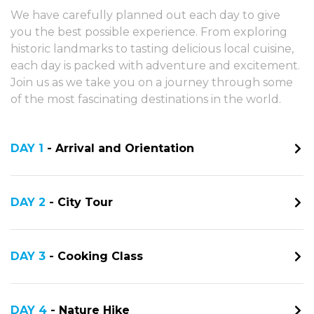
We have carefully planned out each day to give
you the best possible experience. From exploring
historic landmarks to tasting delicious local cuisine,
each day is packed with adventure and excitement.
Join us as we take you on a journey through some
of the most fascinating destinations in the world.
DAY 1
- Arrival and Orientation
DAY 2
- City Tour
DAY 3
- Cooking Class
DAY 4
- Nature Hike