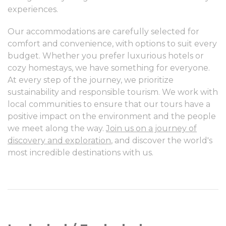
experiences.
Our accommodations are carefully selected for
comfort and convenience, with options to suit every
budget. Whether you prefer luxurious hotels or
cozy homestays, we have something for everyone.
At every step of the journey, we prioritize
sustainability and responsible tourism. We work with
local communities to ensure that our tours have a
positive impact on the environment and the people
we meet along the way.
Join us on a journey of
discovery and exploration
, and discover the world's
most incredible destinations with us.