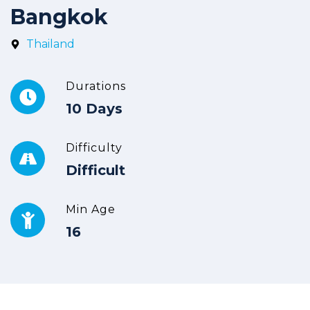
Bangkok
Thailand
Durations
10 Days
Difficulty
Difficult
Min Age
16