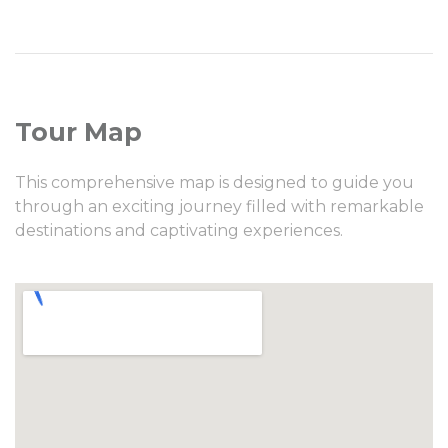
Tour Map
This comprehensive map is designed to guide you
through an exciting journey filled with remarkable
destinations and captivating experiences.