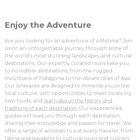
Enjoy the Adventure
Are you looking for an adventure of a lifetime? Join
us on an unforgettable journey through some of
the world's most stunning landscapes and cultural
destinations. Our expertly curated tours take you
to incredible destinations, from the rugged
mountains of Patagonia to the vibrant cities of Asia.
Our itineraries are designed to immerse you in the
local culture, with opportunities to meet locals, try
new foods, and
learn about the history and
traditions of each destination.
Our experienced
guides will lead you through each destination,
sharing their knowledge and passion for travel. We
offer a range of activities to suit every traveler, from
hiking and kayaking to cultural tours and culinary