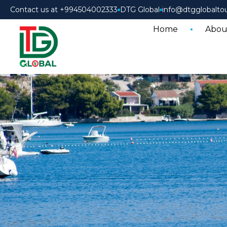
Contact us at +994504002333
DTG Global
info@dtgglobalto
Home
Abou