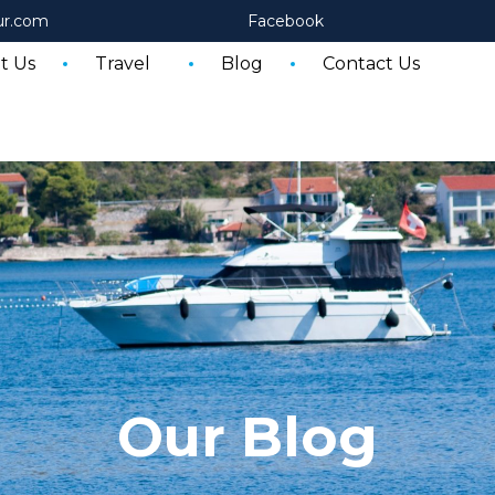
ur.com
Facebook
t Us
Travel
Blog
Contact Us
Our Blog