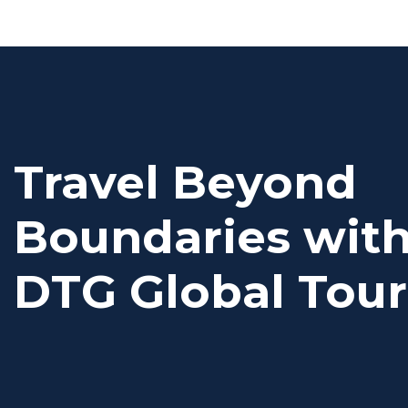
Travel Beyond
Boundaries wit
DTG Global Tour