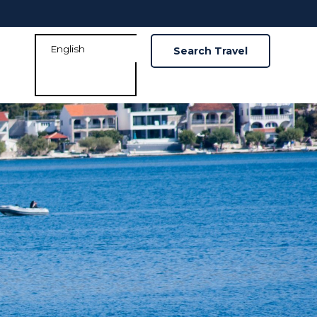
Search Travel