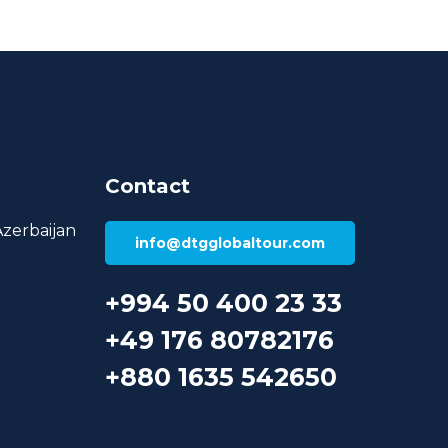
Contact
Azerbaijan
info@dtgglobaltour.com
+994 50 400 23 33
+49 176 80782176
+880 1635 542650