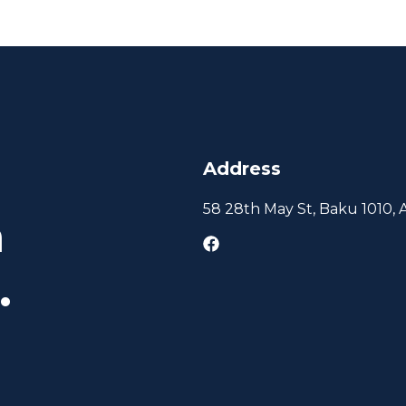
Address
58 28th May St, Baku 1010, 
h
.