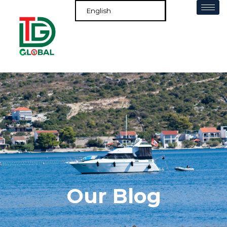
Our Blog