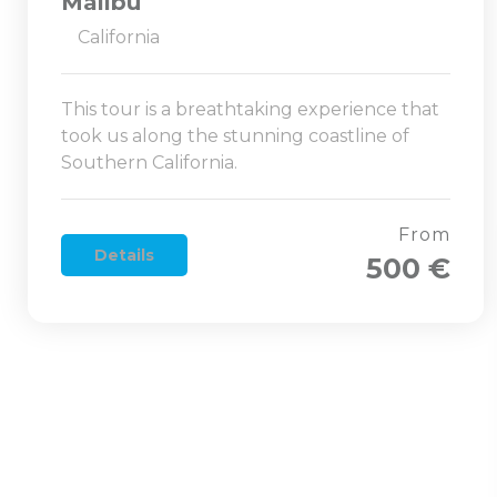
Malibu
California
This tour is a breathtaking experience that
took us along the stunning coastline of
Southern California.
From
Details
500 €