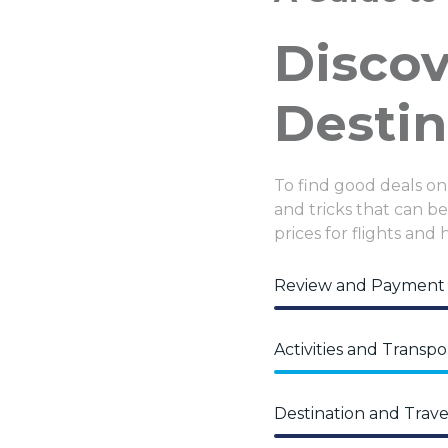
Disco
Destin
To find good deals on
and tricks that can be 
prices for flights and 
Review and Payment
Activities and Transpo
Destination and Trave