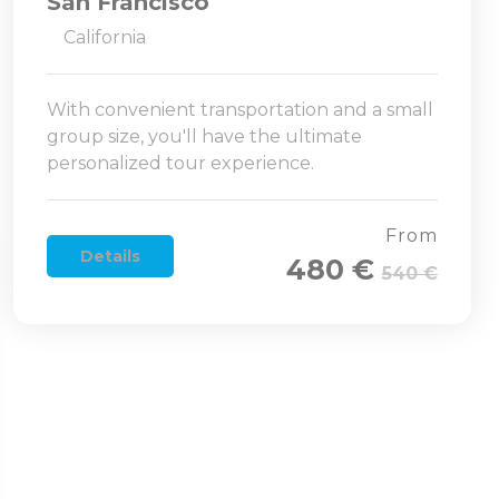
San Francisco
California
With convenient transportation and a small
group size, you'll have the ultimate
personalized tour experience.
From
Details
480 €
540 €