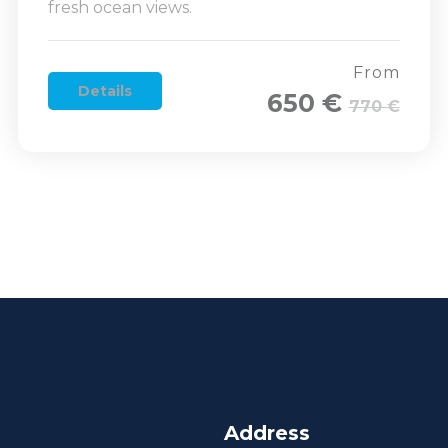
fresh ocean views.
From
Details
650 €
770 €
Address