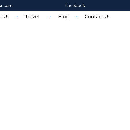
ur.com
Facebook
t Us
Travel
Blog
Contact Us
Egypt