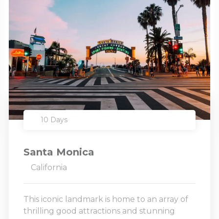
10 Days
Santa Monica
California
This iconic landmark is home to an array of
thrilling good attractions and stunning