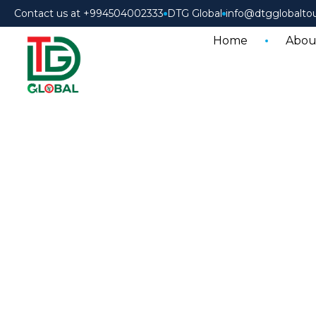
Contact us at +994504002333
DTG Global
info@dtgglobalto
Home
Abou