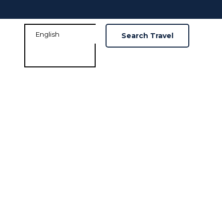
Search Travel