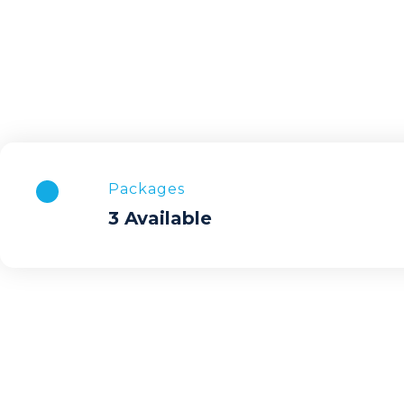
Packages
3 Available