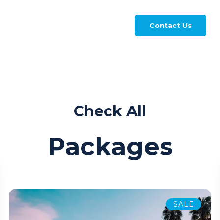
Contact Us
Check All
Packages
SALE