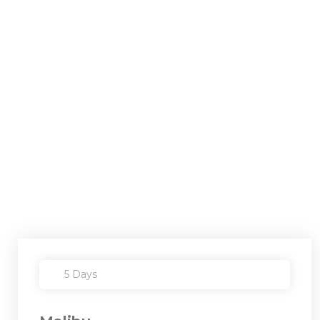
5 Days