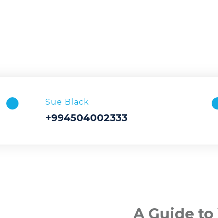
Sue Black
+994504002333
A Guide to