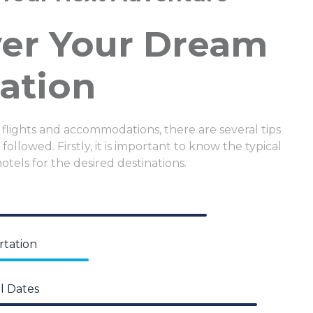
ver Your Dream
ation
 flights and accommodations, there are several tips
followed. Firstly, it is important to know the typical
hotels for the desired destinations.
rtation
l Dates