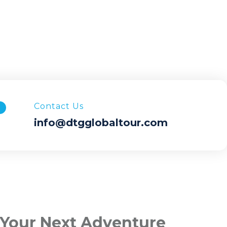
Contact Us
info@dtgglobaltour.com
 Your Next Adventure